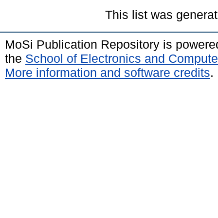
This list was genera
MoSi Publication Repository is power
the
School of Electronics and Compute
More information and software credits
.