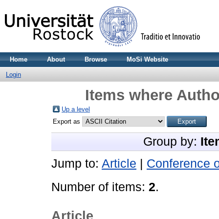
Home
About
Browse
MoSi Website
Login
Items where Author
Up a level
Export as
Group by:
Ite
Jump to:
Article
|
Conference 
Number of items:
2
.
Article