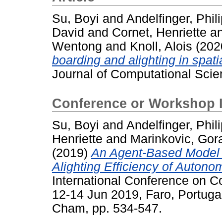
Su, Boyi
and
Andelfinger, Phil
David
and
Cornet, Henriette
a
Wentong
and
Knoll, Alois
(202
boarding and alighting in spati
Journal of Computational Scie
Conference or Workshop 
Su, Boyi
and
Andelfinger, Phil
Henriette
and
Marinkovic, Gor
(2019)
An Agent-Based Model f
Alighting Efficiency of Autono
International Conference on C
12-14 Jun 2019, Faro, Portuga
Cham, pp. 534-547.