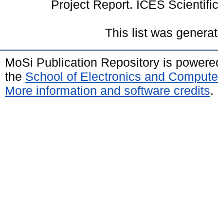
Project Report. ICES Scientifi
This list was genera
MoSi Publication Repository is power
the
School of Electronics and Compute
More information and software credits
.