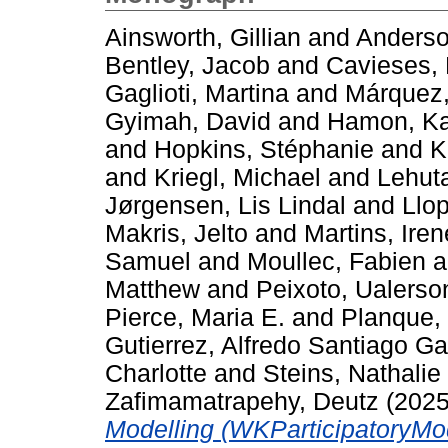
Ainsworth, Gillian
and
Anderso
Bentley, Jacob
and
Cavieses, 
Gaglioti, Martina
and
Márquez
Gyimah, David
and
Hamon, Ka
and
Hopkins, Stéphanie
and
K
and
Kriegl, Michael
and
Lehuta
Jørgensen, Lis Lindal
and
Llo
Makris, Jelto
and
Martins, Iren
Samuel
and
Moullec, Fabien
a
Matthew
and
Peixoto, Ualerso
Pierce, Maria E.
and
Planque,
Gutierrez, Alfredo Santiago G
Charlotte
and
Steins, Nathalie
Zafimamatrapehy, Deutz
(202
Modelling (WKParticipatoryMod