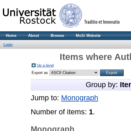
Home
About
Browse
MoSi Website
Login
Items where Auth
Up a level
Export as
Group by:
Ite
Jump to:
Monograph
Number of items:
1
.
Monograph