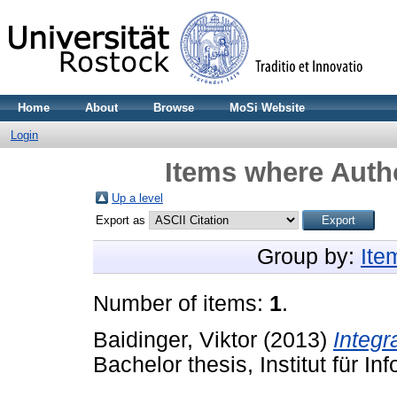
Home
About
Browse
MoSi Website
Login
Items where Autho
Up a level
Export as
Group by:
Ite
Number of items:
1
.
Baidinger, Viktor
(2013)
Integr
Bachelor thesis, Institut für In