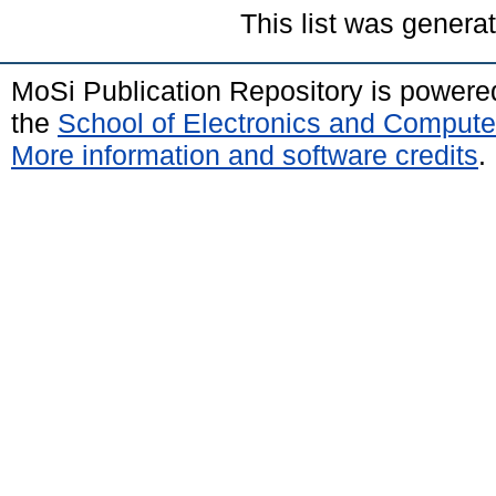
This list was gener
MoSi Publication Repository is power
the
School of Electronics and Compute
More information and software credits
.