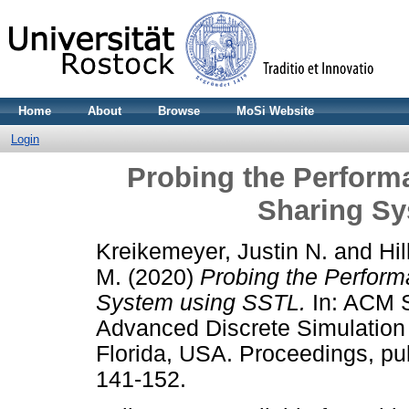
Home
About
Browse
MoSi Website
Login
Probing the Perform
Sharing S
Kreikemeyer, Justin N.
and
Hil
M.
(2020)
Probing the Perform
System using SSTL.
In: ACM S
Advanced Discrete Simulation
Florida, USA. Proceedings, p
141-152.