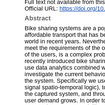
Full text not available from this
Official URL:
https://doi.org/
Abstract
Bike sharing systems are a po
affordable transport that has b
world in recent years. Neverth
meet the requirements of the 
of the users, is a complex pro
recently introduced bike shari
use data analytics combined w
investigate the current behavi
the system. Specifically we us
signal spatio-temporal logic), t
the captured system, and throu
user demand grows. In order to