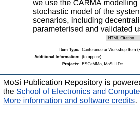
we use the CARMA modelling la
stochastic model of the system
scenarios, including decentrali
parameterised and validated u
Item Type:
Conference or Workshop Item (
Additional Information:
(to appear)
Projects:
ESCeMMo, MoSiLLDe
MoSi Publication Repository is power
the
School of Electronics and Compute
More information and software credits
.