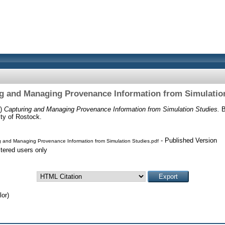
g and Managing Provenance Information from Simulatio
8)
Capturing and Managing Provenance Information from Simulation Studies.
B
ty of Rostock.
- Published Version
 and Managing Provenance Information from Simulation Studies.pdf
stered users only
or)