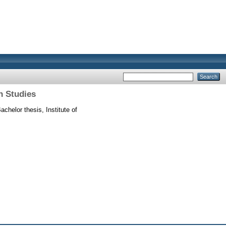
n Studies
achelor thesis, Institute of