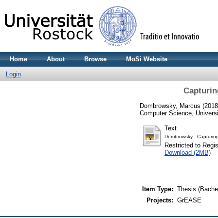
Home
About
Browse
MoSi Website
Login
Capturin
Dombrowsky, Marcus
(201
Computer Science, Universi
Text
Dombrowsky - Capturing
Restricted to Regi
Download (2MB)
Item Type:
Thesis (Bachel
Projects:
GrEASE