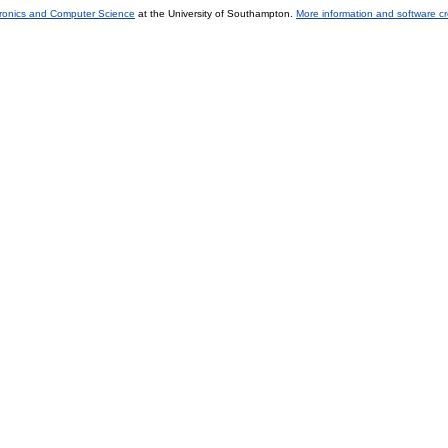
tronics and Computer Science
at the University of Southampton.
More information and software cr