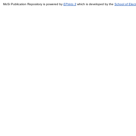
MoSi Publication Repository is powered by
EPrints 3
which is developed by the
School of Elec